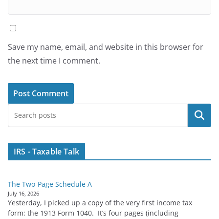
Save my name, email, and website in this browser for
the next time I comment.
Search
IRS - Taxable Talk
The Two-Page Schedule A
July 16, 2026
Yesterday, I picked up a copy of the very first income tax
form: the 1913 Form 1040. It’s four pages (including