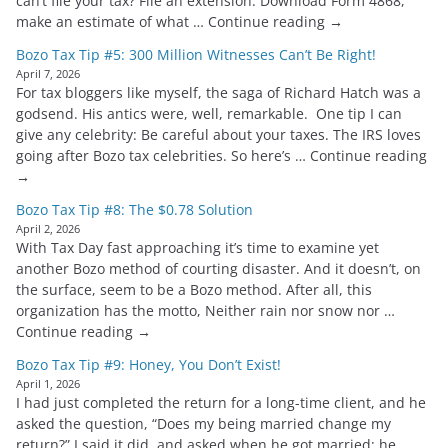
can’t file your tax? File an extension. Download Form 4868,
make an estimate of what … Continue reading →
Bozo Tax Tip #5: 300 Million Witnesses Can’t Be Right!
April 7, 2026
For tax bloggers like myself, the saga of Richard Hatch was a
godsend. His antics were, well, remarkable. One tip I can
give any celebrity: Be careful about your taxes. The IRS loves
going after Bozo tax celebrities. So here’s … Continue reading
→
Bozo Tax Tip #8: The $0.78 Solution
April 2, 2026
With Tax Day fast approaching it’s time to examine yet
another Bozo method of courting disaster. And it doesn’t, on
the surface, seem to be a Bozo method. After all, this
organization has the motto, Neither rain nor snow nor …
Continue reading →
Bozo Tax Tip #9: Honey, You Don’t Exist!
April 1, 2026
I had just completed the return for a long-time client, and he
asked the question, “Does my being married change my
return?” I said it did, and asked when he got married; he