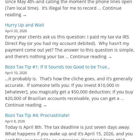
since May 4th–and calling the moment the phone lines open
(7am local time). It’s illegal for me to record … Continue
reading →
Hurry Up and Wait
April 20, 2026
Every year clients ask us this question: I paid my tax via IRS
Direct Pay (or you had my account debited). Why hasn’t my
payment come out yet? The answer to this question is simple,
and there’s nothing your tax … Continue reading →
Bozo Tax Tip #1: If It Sounds too Good to be True…
April 10, 2026
…it probably is. That’s how the cliche goes, and it’s generally
accurate. If someone tells you: If you invest $10,000 in
[whatever], you magically get a $50,000 deduction; If you buy
$20,000 of Brazilian accounts receivable, you can get a …
Continue reading →
Bozo Tax Tip #4: Procrastinate!
April 8, 2026
Today is April 8th. The tax deadline is just seven days away.
What happens if you wake up and it’s April 15, 2026, and you