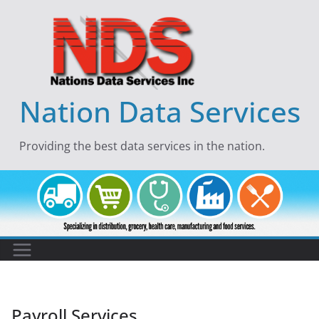
Skip
to
content
Nation Data Services
Providing the best data services in the nation.
Payroll Services