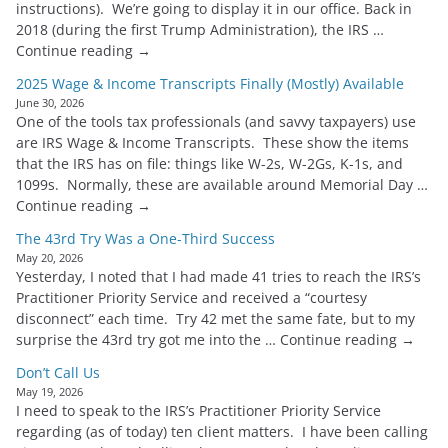
instructions). We’re going to display it in our office. Back in
2018 (during the first Trump Administration), the IRS …
Continue reading →
2025 Wage & Income Transcripts Finally (Mostly) Available
June 30, 2026
One of the tools tax professionals (and savvy taxpayers) use
are IRS Wage & Income Transcripts. These show the items
that the IRS has on file: things like W-2s, W-2Gs, K-1s, and
1099s. Normally, these are available around Memorial Day …
Continue reading →
The 43rd Try Was a One-Third Success
May 20, 2026
Yesterday, I noted that I had made 41 tries to reach the IRS’s
Practitioner Priority Service and received a “courtesy
disconnect” each time. Try 42 met the same fate, but to my
surprise the 43rd try got me into the … Continue reading →
Don’t Call Us
May 19, 2026
I need to speak to the IRS’s Practitioner Priority Service
regarding (as of today) ten client matters. I have been calling