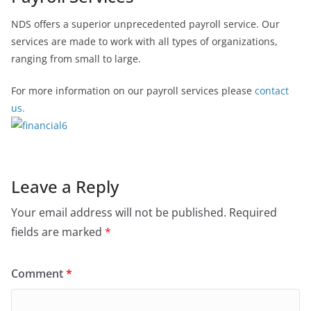
NDS offers a superior unprecedented payroll service. Our
services are made to work with all types of organizations,
ranging from small to large.
For more information on our payroll services please
contact
us.
Leave a Reply
Your email address will not be published.
Required
fields are marked
*
Comment
*