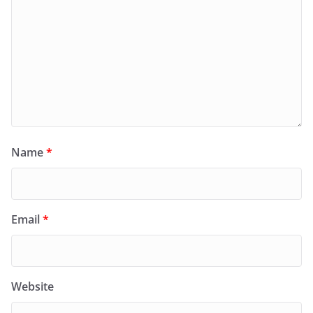
Name
*
Email
*
Website